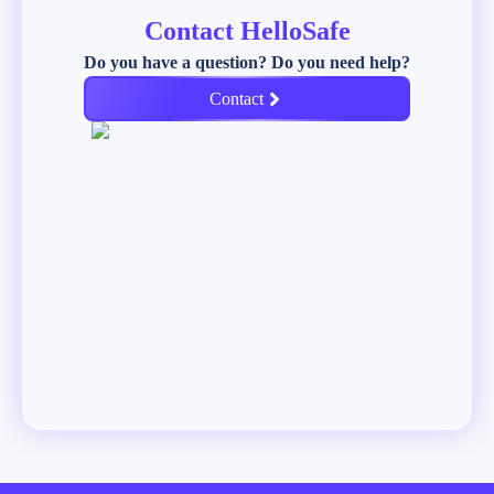
Contact HelloSafe
Do you have a question? Do you need help?
Contact