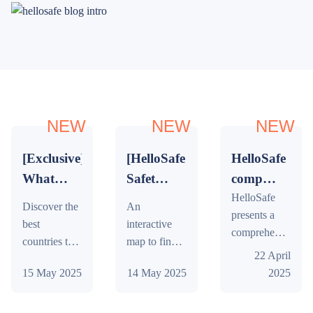
NEW
NEW
NEW
[Exclusive]
[HelloSafe
HelloSafe
What
Safety
compares
are the
Index]
stock
HelloSafe
Discover the
An
presents a
best
The
brokers
best
interactive
comprehensive
countries
Map of
in
countries to
map to find
market study
22 April
to visit
the
Singapore
visit in 2026.
out the safest
on stock
15 May 2025
14 May 2025
2025
An exclusive
and least safe
in
Safest
brokers in
ranking
countries in
2026?
Countries
Singapore:
based on
the world,