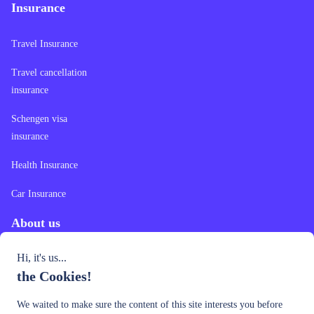
Insurance
Travel Insurance
Travel cancellation
insurance
Schengen visa
insurance
Health Insurance
Car Insurance
About us
Hi, it's us...
Contact Us
the Cookies!
Our Offer
We waited to make sure the content of this site interests you before