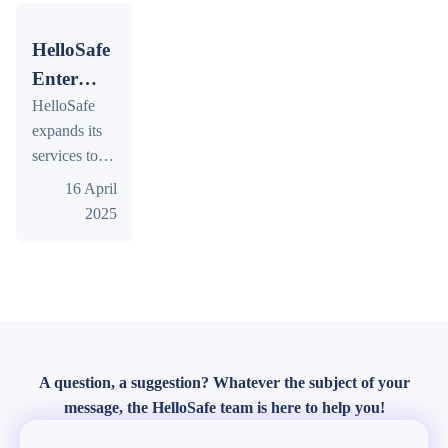
to
comparison
objective
based on the
of offers and
Travel
criteria to
HelloSafe
HelloSafe
market
to in
help
Safety Index.
Enters
trends.
2026
Singaporean
the
HelloSafe
travellers
expands its
Travel
choose their
services to
Insurance
next trip.
Singapore,
16 April
Market
offering
2025
in
comprehensive
Singapore
travel
insurance
solutions.
Compare
policies and
find the best
A question, a suggestion? Whatever the subject of your
coverage for
message, the HelloSafe team is here to help you!
your needs.