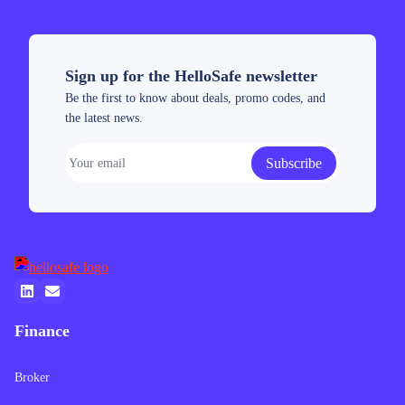
Sign up for the HelloSafe newsletter
Be the first to know about deals, promo codes, and
the latest news.
Subscribe
Finance
Broker