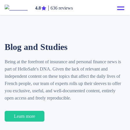
4.8
636 reviews
Blog and Studies
Being at the forefront of insurance and personal finance news is
part of HelloSafe's DNA. Given the lack of relevant and
independent content on these topics that affect the daily lives of
French people, our team of experts rolls up their sleeves to offer
you exclusive, useful, and well-documented content, entirely
open access and freely reproducible.
Learn more