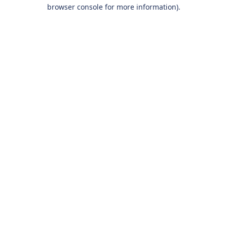
browser console for more information).