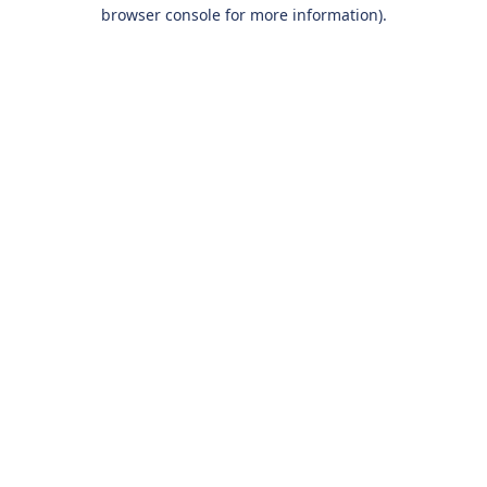
browser console for more information).